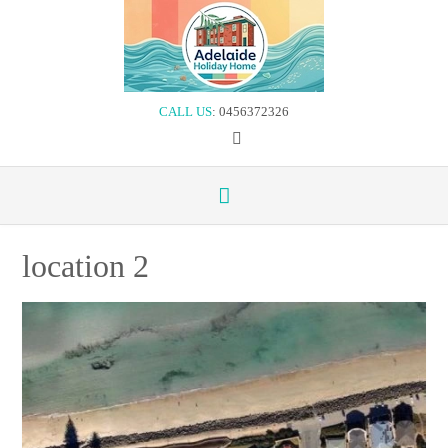
Skip
to
content
CALL US
: 0456372326
location 2