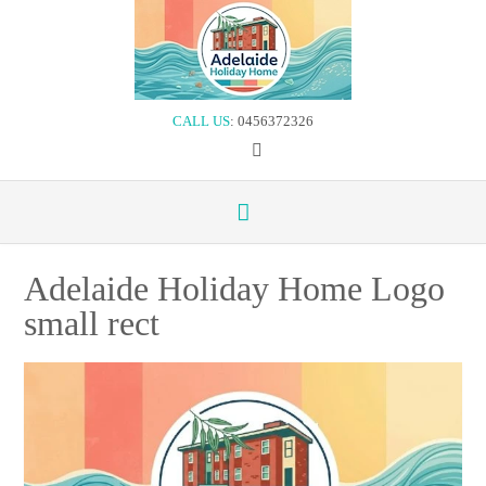
Skip
to
content
CALL US
: 0456372326
Adelaide Holiday Home Logo
small rect