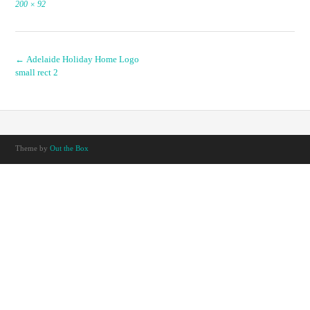
Full
200 × 92
size
Post
←
Adelaide Holiday Home Logo
small rect 2
navigation
Theme by
Out the Box