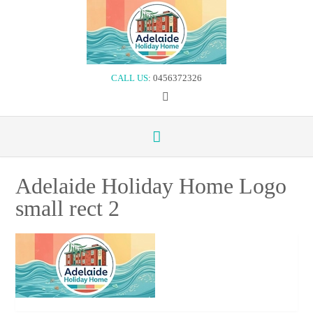
Skip
to
content
CALL US
: 0456372326
Adelaide Holiday Home Logo
small rect 2