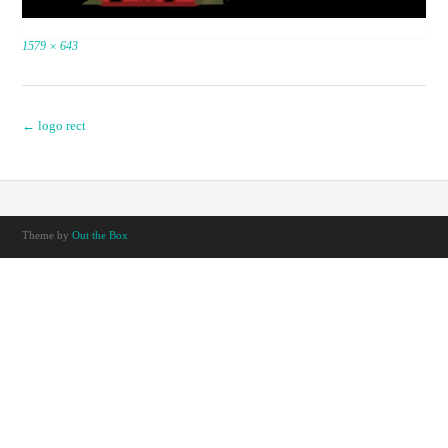
Full
1579 × 643
size
Post
←
logo rect
navigation
Theme by
Out the Box